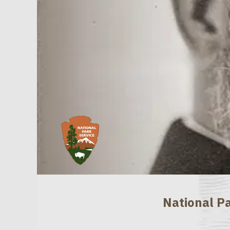
National Pa