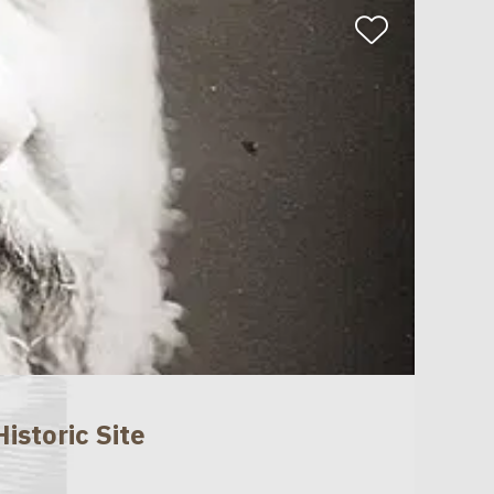
istoric Site