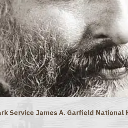
rk Service James A. Garfield National H